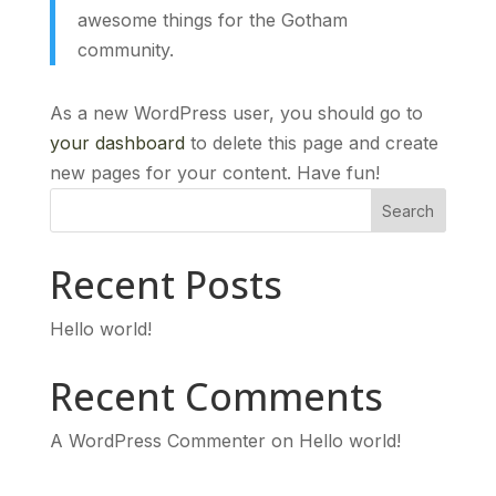
awesome things for the Gotham
community.
As a new WordPress user, you should go to
your dashboard
to delete this page and create
new pages for your content. Have fun!
Search
Recent Posts
Hello world!
Recent Comments
A WordPress Commenter
on
Hello world!