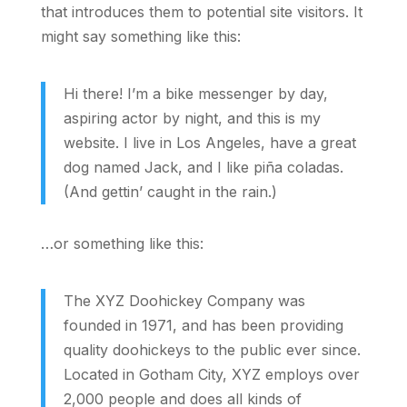
that introduces them to potential site visitors. It
might say something like this:
Hi there! I’m a bike messenger by day,
aspiring actor by night, and this is my
website. I live in Los Angeles, have a great
dog named Jack, and I like piña coladas.
(And gettin’ caught in the rain.)
…or something like this:
The XYZ Doohickey Company was
founded in 1971, and has been providing
quality doohickeys to the public ever since.
Located in Gotham City, XYZ employs over
2,000 people and does all kinds of