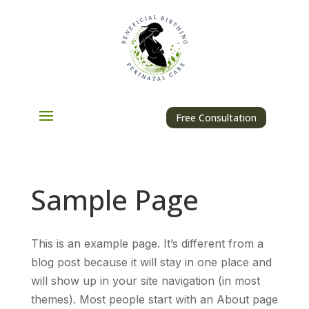
Free Consultation
Sample Page
This is an example page. It’s different from a
blog post because it will stay in one place and
will show up in your site navigation (in most
themes). Most people start with an About page