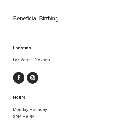
Beneficial Birthing
Location
Las Vegas, Nevada
Hours
Monday – Sunday
8AM – 8PM