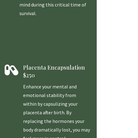
mind during this critical time of
survival.

Placenta Encapsulation
$250
Enhance your mental and
emotional stability from
within by capsulizing your
placenta after birth. By
replacing the hormones your
body dramatically lost, you may