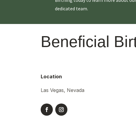
dedicated team.
Beneficial Bir
Location
Las Vegas, Nevada