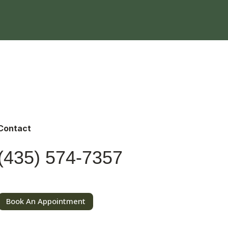
Contact
(435) 574-7357
Book An Appointment