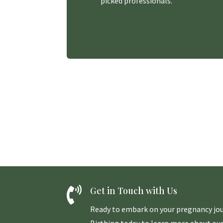
picked professionals.

Get in Touch with Us
Ready to embark on your pregnancy jou
Birthing today to learn more about our