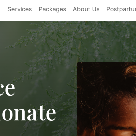
e
Services
Packages
About Us
Postpartu
ce
onate