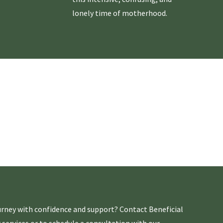
lonely time of motherhood.
rney with confidence and support? Contact Beneficial
 services or to schedule a consultation with our