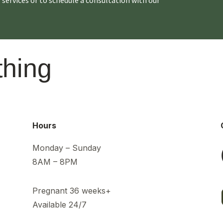
thing
Hours
Monday – Sunday
8AM – 8PM
Pregnant 36 weeks+
Available 24/7