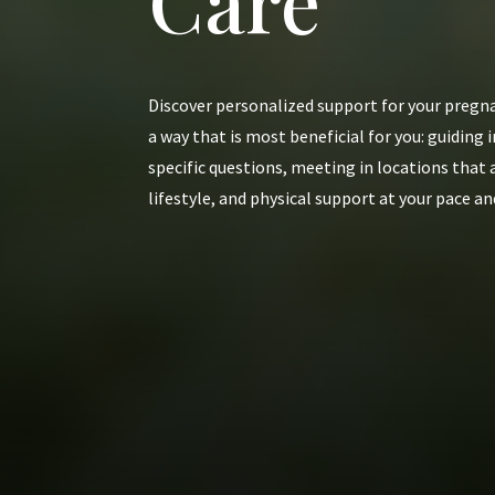
Care
Discover personalized support for your pregna
a way that is most beneficial for you: guidin
specific questions, meeting in locations that
lifestyle, and physical support at your pace an