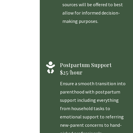
sources will be offered to best
allow for informed decision-
making purposes.

Postpartum Support
$25/hour
Ensure a smooth transition into
parenthood with postpartum
support including everything
from household tasks to
emotional support to referring
new-parent concerns to hand-