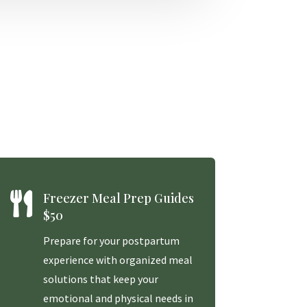

Freezer Meal Prep Guides
$50
Prepare for your postpartum
experience with organized meal
solutions that keep your
emotional and physical needs in