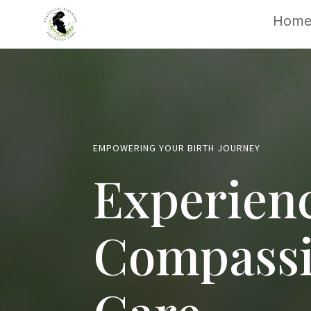
Hom
EMPOWERING YOUR BIRTH JOURNEY
Experien
Compassi