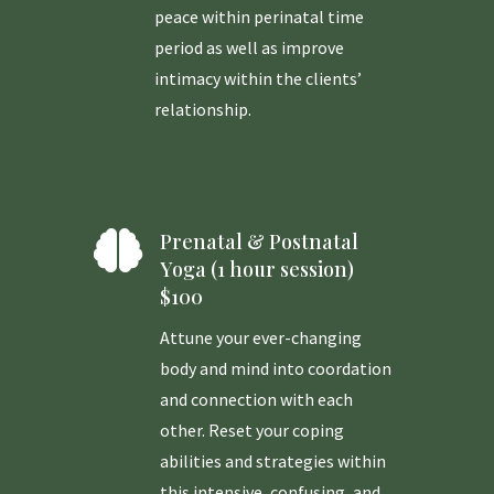
peace within perinatal time
period as well as improve
intimacy within the clients’
relationship.

Prenatal & Postnatal
Yoga (1 hour session)
$100
Attune your ever-changing
body and mind into coordation
and connection with each
other. Reset your coping
abilities and strategies within
this intensive, confusing, and