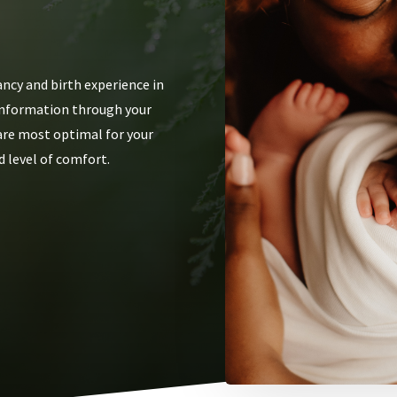
ncy and birth experience in
g information through your
 are most optimal for your
d level of comfort.