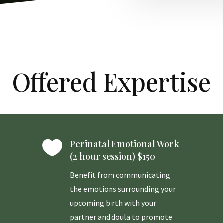
Offered Expertise

Perinatal Emotional Work
(2 hour session) $150
Benefit from communicating
the emotions surrounding your
upcoming birth with your
partner and doula to promote