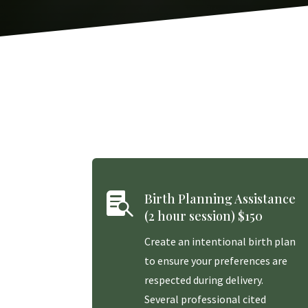

Birth Planning Assistance
(2 hour session) $150
Create an intentional birth plan
to ensure your preferences are
respected during delivery.
Several professional cited