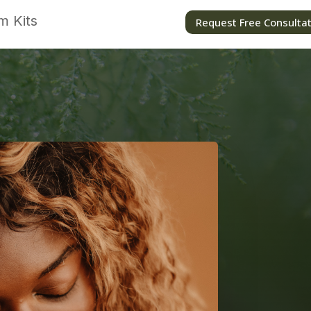
m Kits
Request Free Consulta