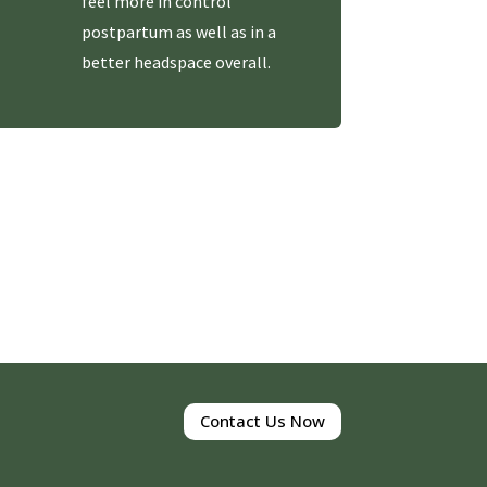
feel more in control
postpartum as well as in a
better headspace overall.
Contact Us Now